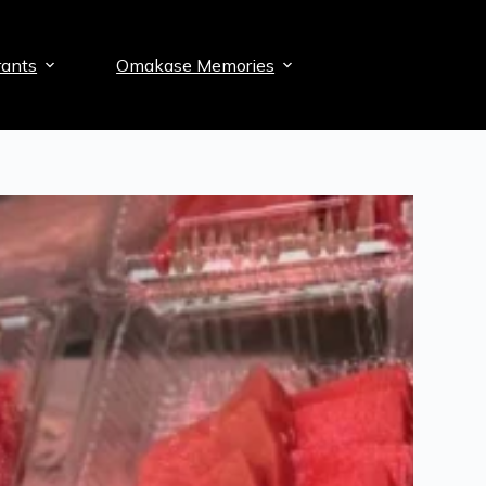
ants
Omakase Memories