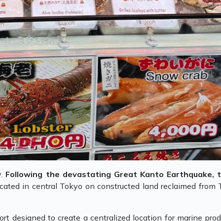
y.
Following the devastating Great Kanto Earthquake, 
located in central Tokyo on constructed land reclaimed from 
ort designed to create a centralized location for marine prod