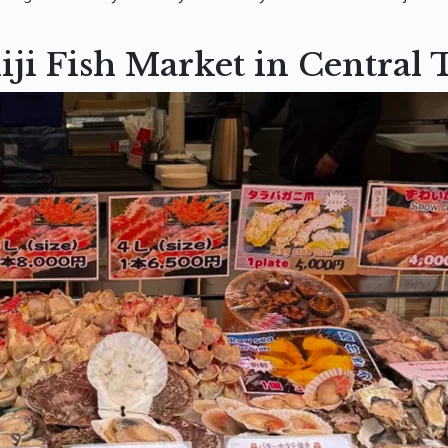
iji Fish Market in Central