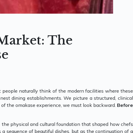
 Market: The
se
 people naturally think of the modern facilities where these
est dining establishments. We picture a structured, clinical
oul of the omakase experience, we must look backward.
Before
as the physical and cultural foundation that shaped how chefs
s a sequence of beautiful dishes, but as the continuation of a