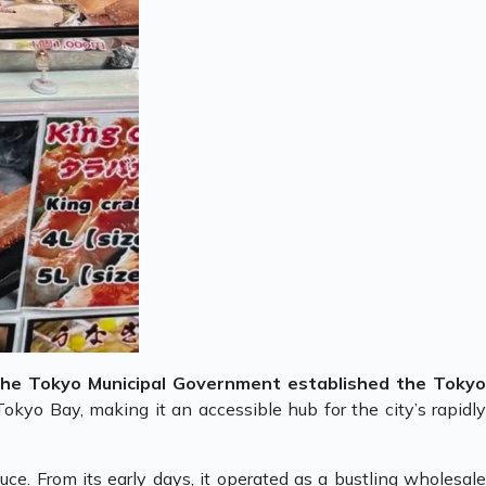
the Tokyo Municipal Government established the Toky
Tokyo Bay, making it an accessible hub for the city’s rapidl
uce. From its early days, it operated as a bustling wholesale