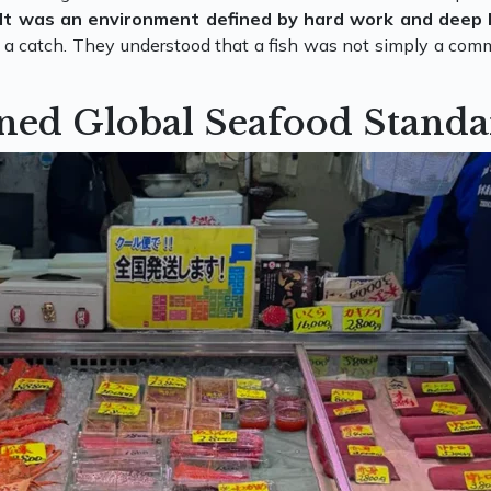
It was an environment defined by hard work and deep
n a catch. They understood that a fish was not simply a commo
ned Global Seafood Standa