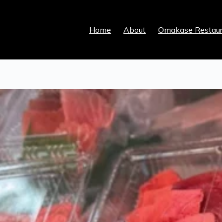
Home
About
Omakase Restaur