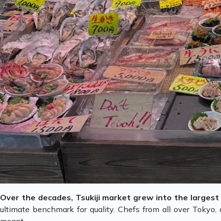
Over the decades, Tsukiji market grew into the largest 
ultimate benchmark for quality. Chefs from all over Tokyo,
meant.