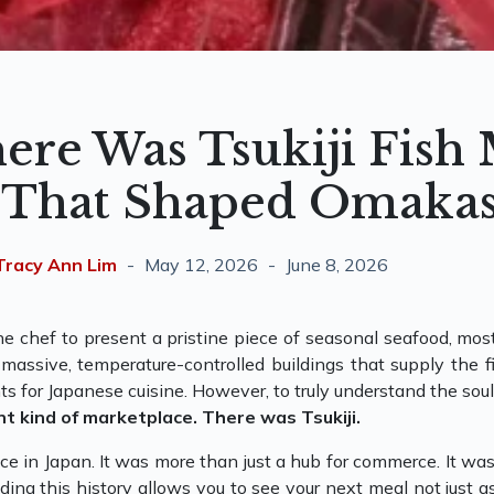
ere Was Tsukiji Fish
 That Shaped Omaka
Tracy Ann Lim
May 12, 2026
June 8, 2026
e chef to present a pristine piece of seasonal seafood, most
assive, temperature-controlled buildings that supply the fin
ts for Japanese cuisine. However, to truly understand the s
nt kind of marketplace. There was Tsukiji.
lace in Japan. It was more than just a hub for commerce. It w
ding this history allows you to see your next meal not just a