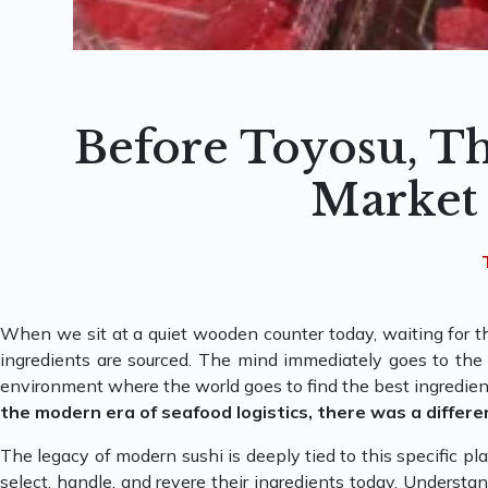
Before Toyosu, Th
Market
When we sit at a quiet wooden counter today, waiting for th
ingredients are sourced. The mind immediately goes to the m
environment where the world goes to find the best ingredien
the modern era of seafood logistics, there was a differe
The legacy of modern sushi is deeply tied to this specific p
select, handle, and revere their ingredients today. Understan