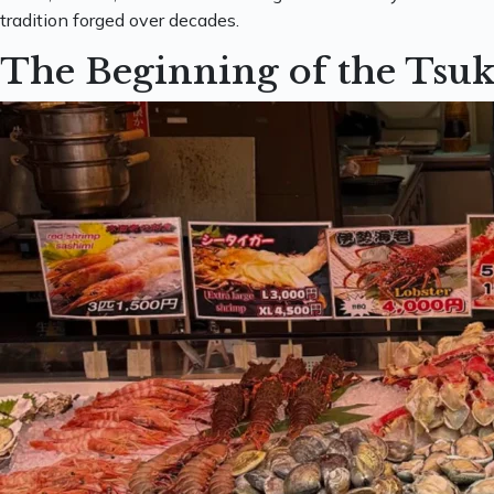
tradition forged over decades.
The Beginning of the Tsuk