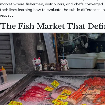
market where fishermen, distributors, and chefs converged.
their lives learning how to evaluate the subtle differences i
respect.
The Fish Market That Defi