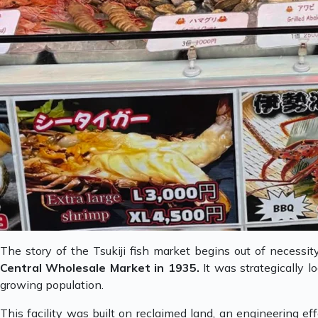
The story of the Tsukiji fish market begins out of necessit
Central Wholesale Market in 1935.
It was strategically 
growing population.
This facility was built on reclaimed land, an engineering eff