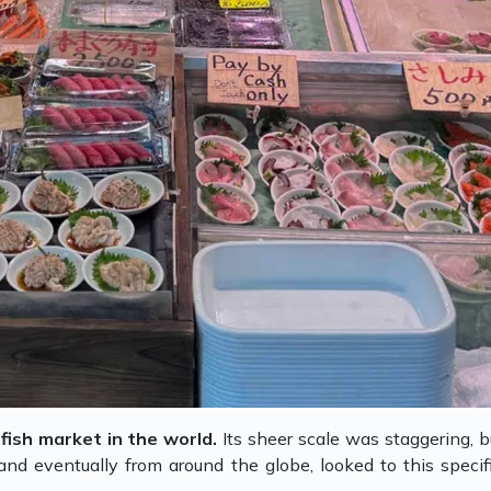
fish market in the world.
Its sheer scale was staggering, bu
 and eventually from around the globe, looked to this spec