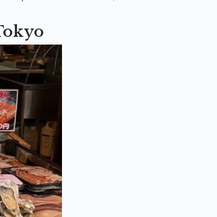
 Tokyo