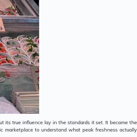
t its true influence lay in the standards it set. It became th
ific marketplace to understand what peak freshness actually