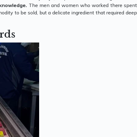
 knowledge.
The men and women who worked there spen
dity to be sold, but a delicate ingredient that required deep
rds