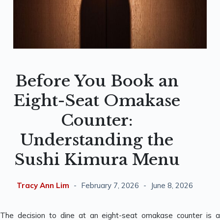
Before You Book an
Eight-Seat Omakase
Counter:
Understanding the
Sushi Kimura Menu
Tracy Ann Lim
February 7, 2026
June 8, 2026
The decision to dine at an eight-seat omakase counter is a