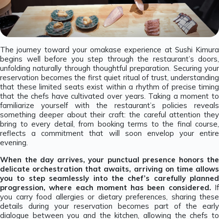
The journey toward your omakase experience at Sushi Kimura
begins well before you step through the restaurant’s doors,
unfolding naturally through thoughtful preparation. Securing your
reservation becomes the first quiet ritual of trust, understanding
that these limited seats exist within a rhythm of precise timing
that the chefs have cultivated over years. Taking a moment to
familiarize yourself with the restaurant’s policies reveals
something deeper about their craft: the careful attention they
bring to every detail, from booking terms to the final course,
reflects a commitment that will soon envelop your entire
evening.
When the day arrives, your punctual presence honors the
delicate orchestration that awaits, arriving on time allows
you to step seamlessly into the chef’s carefully planned
progression, where each moment has been considered.
I
you carry food allergies or dietary preferences, sharing these
details during your reservation becomes part of the early
dialogue between you and the kitchen, allowing the chefs to