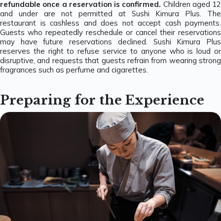
refundable once a reservation is confirmed.
Children aged 12
and under are not permitted at Sushi Kimura Plus. The
restaurant is cashless and does not accept cash payments.
Guests who repeatedly reschedule or cancel their reservations
may have future reservations declined. Sushi Kimura Plus
reserves the right to refuse service to anyone who is loud or
disruptive, and requests that guests refrain from wearing strong
fragrances such as perfume and cigarettes.
Preparing for the Experience