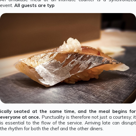
event.
All guests are typ
ically seated at the same time, and the meal begins for
everyone at once.
Punctuality is therefore not just a courtesy; i
is essential to the flow of the service. Arriving late can disrupt
the rhythm for both the chef and the other diners.