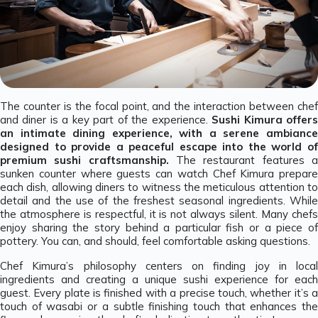
The counter is the focal point, and the interaction between chef
and diner is a key part of the experience.
Sushi Kimura offer
an intimate dining experience, with a serene ambiance
designed to provide a peaceful escape into the world of
premium sushi craftsmanship.
The restaurant features a
sunken counter where guests can watch Chef Kimura prepare
each dish, allowing diners to witness the meticulous attention to
detail and the use of the freshest seasonal ingredients. While
the atmosphere is respectful, it is not always silent. Many chefs
enjoy sharing the story behind a particular fish or a piece of
pottery. You can, and should, feel comfortable asking questions.
Chef Kimura’s philosophy centers on finding joy in local
ingredients and creating a unique sushi experience for each
guest. Every plate is finished with a precise touch, whether it’s a
touch of wasabi or a subtle finishing touch that enhances the