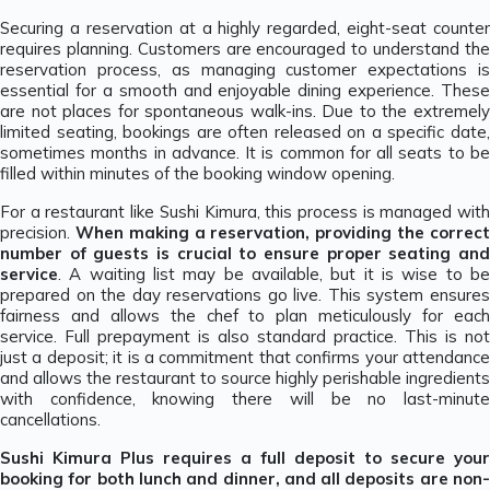
Securing a reservation at a highly regarded, eight-seat counter
requires planning. Customers are encouraged to understand the
reservation process, as managing customer expectations is
essential for a smooth and enjoyable dining experience. These
are not places for spontaneous walk-ins. Due to the extremely
limited seating, bookings are often released on a specific date,
sometimes months in advance. It is common for all seats to be
filled within minutes of the booking window opening.
For a restaurant like Sushi Kimura, this process is managed with
precision.
When making a reservation, providing the correc
number of guests is crucial to ensure proper seating and
service
. A waiting list may be available, but it is wise to be
prepared on the day reservations go live. This system ensures
fairness and allows the chef to plan meticulously for each
service. Full prepayment is also standard practice. This is not
just a deposit; it is a commitment that confirms your attendance
and allows the restaurant to source highly perishable ingredients
with confidence, knowing there will be no last-minute
cancellations.
Sushi Kimura Plus requires a full deposit to secure your
booking for both lunch and dinner, and all deposits are non-