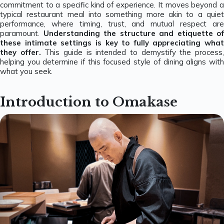
commitment to a specific kind of experience. It moves beyond a
typical restaurant meal into something more akin to a quiet
performance, where timing, trust, and mutual respect are
paramount.
Understanding the structure and etiquette of
these intimate settings is key to fully appreciating what
they offer.
This guide is intended to demystify the process
helping you determine if this focused style of dining aligns with
what you seek.
Introduction to Omakase