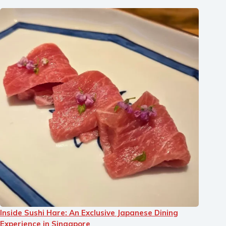
Inside Sushi Hare: An Exclusive Japanese Dining
Experience in Singapore