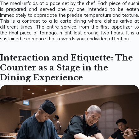
The meal unfolds at a pace set by the chef. Each piece of sushi
is prepared and served one by one, intended to be eaten
immediately to appreciate the precise temperature and texture.
This is a contrast to a la carte dining where dishes arrive at
different times. The entire service, from the first appetizer to
the final piece of tamago, might last around two hours. It is a
sustained experience that rewards your undivided attention.
Interaction and Etiquette: The
Counter as a Stage in the
Dining Experience