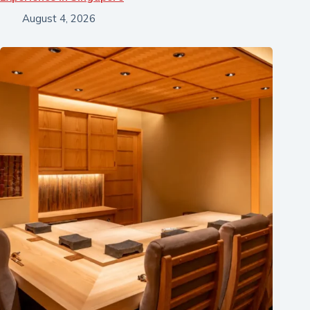
August 4, 2026