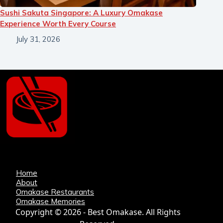
Sushi Sakuta Singapore: A Luxury Omakase
Experience Worth Every Course
July 31, 2026
Home
About
Omakase Restaurants
Omakase Memories
Copyright © 2026 - Best Omakase. All Rights