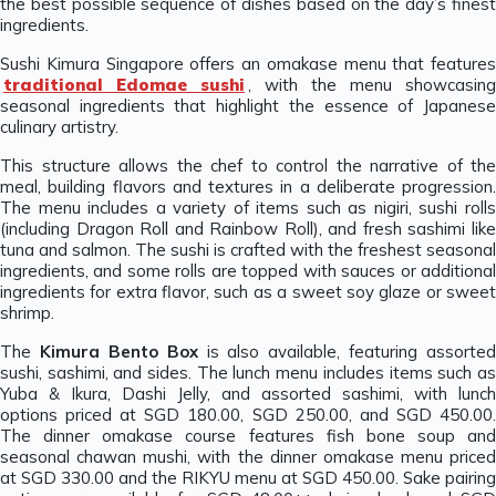
the best possible sequence of dishes based on the day’s finest
ingredients.
Sushi Kimura Singapore offers an omakase menu that features
traditional Edomae sushi
, with the menu showcasing
seasonal ingredients that highlight the essence of Japanese
culinary artistry.
This structure allows the chef to control the narrative of the
meal, building flavors and textures in a deliberate progression.
The menu includes a variety of items such as nigiri, sushi rolls
(including Dragon Roll and Rainbow Roll), and fresh sashimi like
tuna and salmon. The sushi is crafted with the freshest seasonal
ingredients, and some rolls are topped with sauces or additional
ingredients for extra flavor, such as a sweet soy glaze or sweet
shrimp.
The
Kimura Bento Box
is also available, featuring assorted
sushi, sashimi, and sides. The lunch menu includes items such as
Yuba & Ikura, Dashi Jelly, and assorted sashimi, with lunch
options priced at SGD 180.00, SGD 250.00, and SGD 450.00.
The dinner omakase course features fish bone soup and
seasonal chawan mushi, with the dinner omakase menu priced
at SGD 330.00 and the RIKYU menu at SGD 450.00. Sake pairing