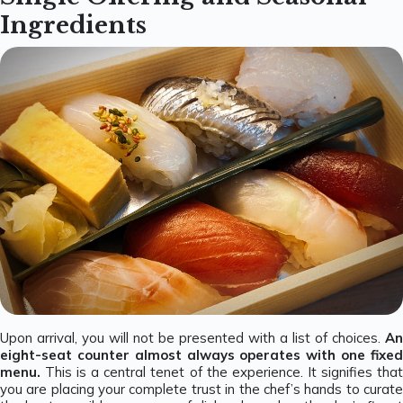
Ingredients
Upon arrival, you will not be presented with a list of choices.
An
eight-seat counter almost always operates with one fixed
menu.
This is a central tenet of the experience. It signifies tha
you are placing your complete trust in the chef’s hands to curate