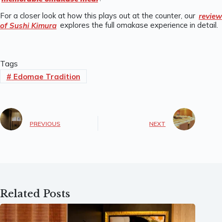
For a closer look at how this plays out at the counter, our
review
of Sushi Kimura
explores the full omakase experience in detail.
Tags
#
Edomae Tradition
PREVIOUS
NEXT
Related Posts