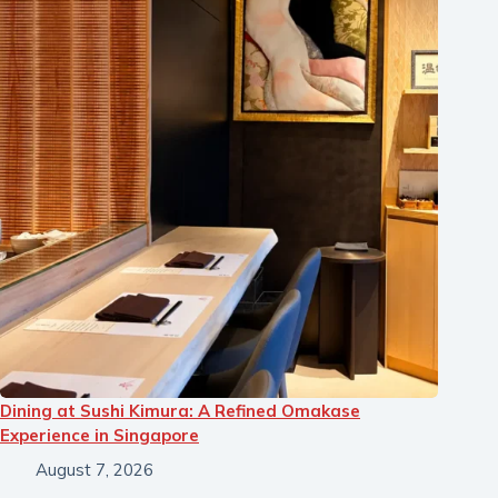
Dining at Sushi Kimura: A Refined Omakase
Experience in Singapore
August 7, 2026