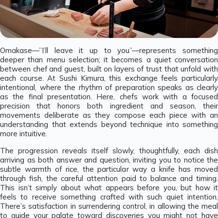
Omakase—”I’ll leave it up to you”—represents something
deeper than menu selection; it becomes a quiet conversation
between chef and guest, built on layers of trust that unfold with
each course. At Sushi Kimura, this exchange feels particularly
intentional, where the rhythm of preparation speaks as clearly
as the final presentation. Here, chefs work with a focused
precision that honors both ingredient and season, their
movements deliberate as they compose each piece with an
understanding that extends beyond technique into something
more intuitive.
The progression reveals itself slowly, thoughtfully, each dish
arriving as both answer and question, inviting you to notice the
subtle warmth of rice, the particular way a knife has moved
through fish, the careful attention paid to balance and timing.
This isn’t simply about what appears before you, but how it
feels to receive something crafted with such quiet intention.
There’s satisfaction in surrendering control, in allowing the meal
to guide your palate toward discoveries you might not have