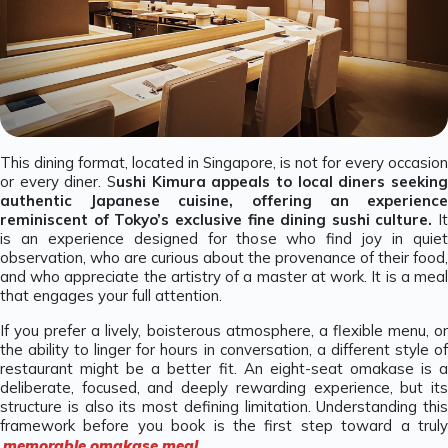
This dining format, located in Singapore, is not for every occasion
or every diner. S
ushi Kimura appeals to local diners seeking
authentic Japanese cuisine, offering an experience
reminiscent of Tokyo’s exclusive fine dining sushi culture.
It
is an experience designed for those who find joy in quiet
observation, who are curious about the provenance of their food,
and who appreciate the artistry of a master at work. It is a meal
that engages your full attention.
If you prefer a lively, boisterous atmosphere, a flexible menu, or
the ability to linger for hours in conversation, a different style of
restaurant might be a better fit. An eight-seat omakase is a
deliberate, focused, and deeply rewarding experience, but its
structure is also its most defining limitation. Understanding this
framework before you book is the first step toward a truly
memorable omakase meal
.