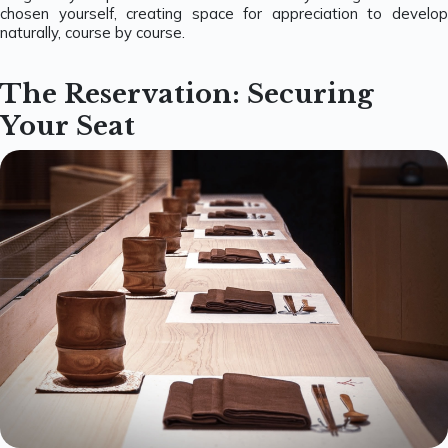
chosen yourself, creating space for appreciation to develop
naturally, course by course.
The Reservation: Securing
Your Seat