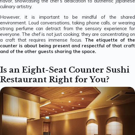
flavor, showcasing the chef’s dedication to authentic Japanese
culinary artistry.
However, it is important to be mindful of the shared
environment. Loud conversations, taking phone calls, or wearing
strong perfume can detract from the sensory experience for
everyone. The chef is not just cooking; they are concentrating on
a craft that requires immense focus.
The etiquette of th
counter is about being present and respectful of that craft
and of the other guests sharing the space.
Is an Eight-Seat Counter Sushi
Restaurant Right for You?