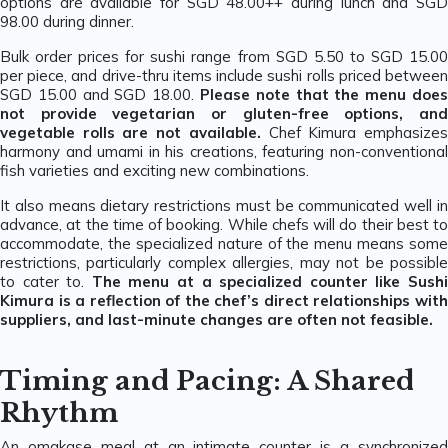
options are available for SGD 48.00++ during lunch and SGD
98.00 during dinner.
Bulk order prices for sushi range from SGD 5.50 to SGD 15.00
per piece, and drive-thru items include sushi rolls priced between
SGD 15.00 and SGD 18.00.
Please note that the menu does
not provide vegetarian or gluten-free options, and
vegetable rolls are not available.
Chef Kimura emphasize
harmony and umami in his creations, featuring non-conventional
fish varieties and exciting new combinations.
It also means dietary restrictions must be communicated well in
advance, at the time of booking. While chefs will do their best to
accommodate, the specialized nature of the menu means some
restrictions, particularly complex allergies, may not be possible
to cater to.
The menu at a specialized counter like Sush
Kimura is a reflection of the chef’s direct relationships with
suppliers, and last-minute changes are often not feasible.
Timing and Pacing: A Shared
Rhythm
An omakase meal at an intimate counter is a synchronized