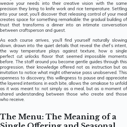
weave your needs into their creative vision with the same
precision they bring to knife work and rice temperature. Settling
into your seat, you’ll discover that releasing control of your meal
creates space for something remarkable: the gradual building of
trust that transforms a dinner into an intimate conversation
between craftsperson and guest.
As each course arrives, you’ll find yourself naturally slowing
down, drawn into the quiet details that reveal the chef’s intent,
the way temperature plays against texture, how a single
perfect cut unlocks flavor that seemed impossible moments
before. The staff around you become gentle guides through this
progression, their knowledge offered not as instruction but as
invitation to notice what might otherwise pass unobserved. This
openness to discovery, this willingness to pause and appreciate
the layered intentions in each bite, allows the omakase to unfold
as it was meant to: not simply as a meal, but as a moment of
shared understanding between those who create and those
who receive.
The Menu: The Meaning of a
Single Offering and Seasonal