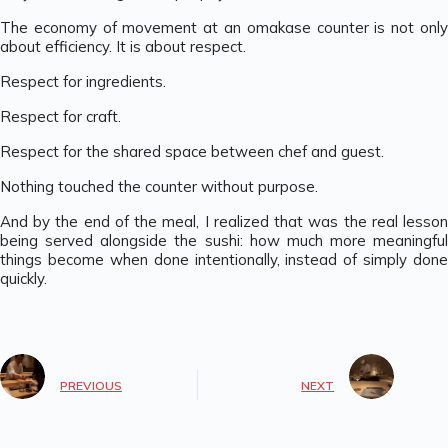
The economy of movement at an omakase counter is not only
about efficiency. It is about respect.
Respect for ingredients.
Respect for craft.
Respect for the shared space between chef and guest.
Nothing touched the counter without purpose.
And by the end of the meal, I realized that was the real lesson
being served alongside the sushi: how much more meaningful
things become when done intentionally, instead of simply done
quickly.
PREVIOUS
NEXT