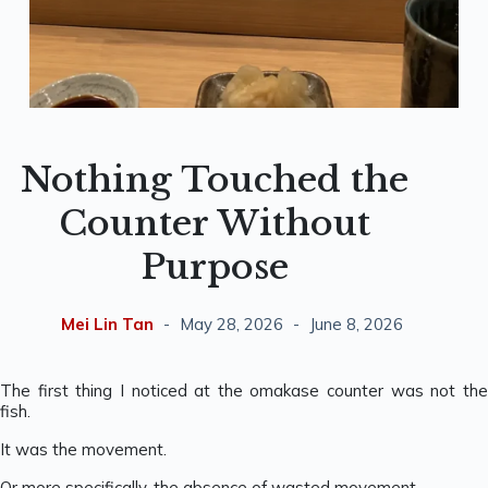
Nothing Touched the
Counter Without
Purpose
Mei Lin Tan
May 28, 2026
June 8, 2026
The first thing I noticed at the omakase counter was not the
fish.
It was the movement.
Or more specifically, the absence of wasted movement.