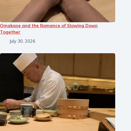
Omakase and the Romance of Slowing Down
Together
July 30, 2026