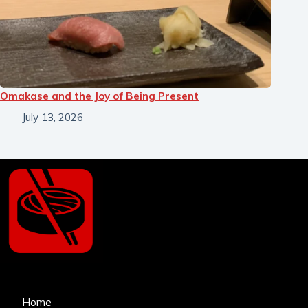
Omakase and the Joy of Being Present
July 13, 2026
Home