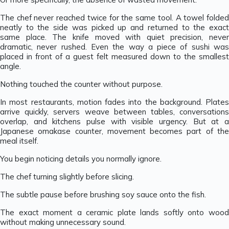
The chef never reached twice for the same tool. A towel folded
neatly to the side was picked up and returned to the exact
same place. The knife moved with quiet precision, never
dramatic, never rushed. Even the way a piece of sushi was
placed in front of a guest felt measured down to the smallest
angle.
Nothing touched the counter without purpose.
In most restaurants, motion fades into the background. Plates
arrive quickly, servers weave between tables, conversations
overlap, and kitchens pulse with visible urgency. But at a
Japanese omakase counter, movement becomes part of the
meal itself.
You begin noticing details you normally ignore.
The chef turning slightly before slicing.
The subtle pause before brushing soy sauce onto the fish.
The exact moment a ceramic plate lands softly onto wood
without making unnecessary sound.