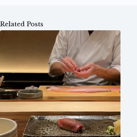
Related Posts