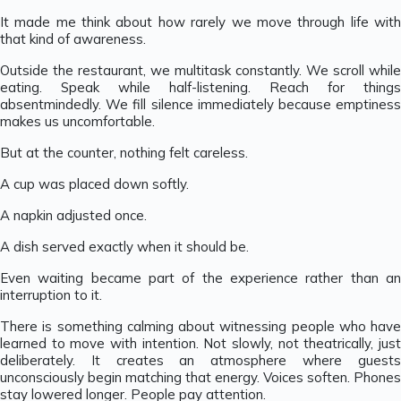
It made me think about how rarely we move through life with
that kind of awareness.
Outside the restaurant, we multitask constantly. We scroll while
eating. Speak while half-listening. Reach for things
absentmindedly. We fill silence immediately because emptiness
makes us uncomfortable.
But at the counter, nothing felt careless.
A cup was placed down softly.
A napkin adjusted once.
A dish served exactly when it should be.
Even waiting became part of the experience rather than an
interruption to it.
There is something calming about witnessing people who have
learned to move with intention. Not slowly, not theatrically, just
deliberately. It creates an atmosphere where guests
unconsciously begin matching that energy. Voices soften. Phones
stay lowered longer. People pay attention.