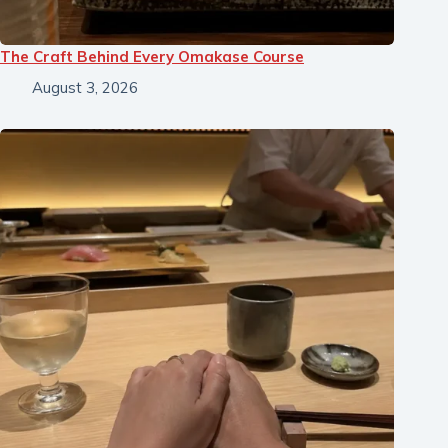
The Craft Behind Every Omakase Course
August 3, 2026