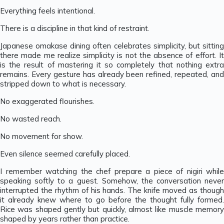
Everything feels intentional.
There is a discipline in that kind of restraint.
Japanese omakase dining often celebrates simplicity, but sitting
there made me realize simplicity is not the absence of effort. It
is the result of mastering it so completely that nothing extra
remains. Every gesture has already been refined, repeated, and
stripped down to what is necessary.
No exaggerated flourishes.
No wasted reach.
No movement for show.
Even silence seemed carefully placed.
I remember watching the chef prepare a piece of nigiri while
speaking softly to a guest. Somehow, the conversation never
interrupted the rhythm of his hands. The knife moved as though
it already knew where to go before the thought fully formed.
Rice was shaped gently but quickly, almost like muscle memory
shaped by years rather than practice.