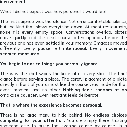
involvement.
What I did not expect was how personal it would feel.
The first surprise was the silence. Not an uncomfortable silence,
but the kind that slows everything down. At most restaurants,
noise fills every empty space. Conversations overlap, plates
arrive quickly, and the next course often appears before the
previous one has even settled in your memory. Omakase moved
differently.
Every pause felt intentional. Every movemen
seemed measured.
You begin to notice things you normally ignore.
The way the chef wipes the knife after every slice. The brief
glance before serving a piece. The careful placement of a plate
directly in front of you, almost like the course was made for that
exact moment and no other.
Nothing feels random at a
omakase counter.
Even restraint feels deliberate.
That is where the experience becomes personal.
There is no large menu to hide behind.
No endless choices
competing for your attention.
You are simply there, trusting
someone else to guide the evening course by course. In a