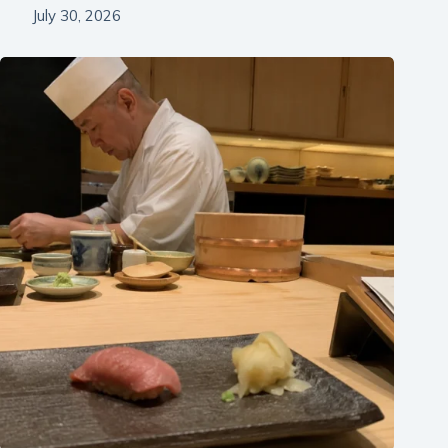
July 30, 2026