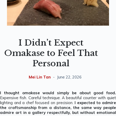
I Didn’t Expect
Omakase to Feel That
Personal
Mei Lin Tan
June 22, 2026
I thought omakase would simply be about good food.
Expensive fish. Careful technique. A beautiful counter with quiet
lighting and a chef focused on precision.
I expected to admir
the craftsmanship from a distance, the same way people
admire art in a gallery respectfully, but without emotional