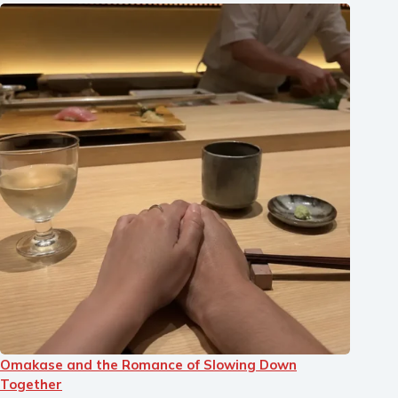
Omakase and the Romance of Slowing Down
Together