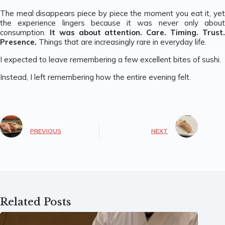
The meal disappears piece by piece the moment you eat it, yet
the experience lingers because it was never only about
consumption.
It was about attention. Care. Timing. Trust
Presence.
Things that are increasingly rare in everyday life.
I expected to leave remembering a few excellent bites of sushi.
Instead, I left remembering how the entire evening felt.
PREVIOUS
NEXT
Related Posts