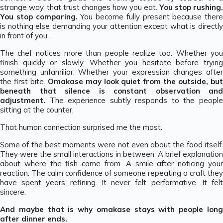
strange way, that trust changes how you eat.
You stop rushing.
You stop comparing.
You become fully present because there
is nothing else demanding your attention except what is directly
in front of you.
The chef notices more than people realize too. Whether you
finish quickly or slowly. Whether you hesitate before trying
something unfamiliar. Whether your expression changes after
the first bite.
Omakase may look quiet from the outside, bu
beneath that silence is constant observation and
adjustment.
The experience subtly responds to the people
sitting at the counter.
That human connection surprised me the most.
Some of the best moments were not even about the food itself.
They were the small interactions in between. A brief explanation
about where the fish came from. A smile after noticing your
reaction. The calm confidence of someone repeating a craft they
have spent years refining. It never felt performative. It felt
sincere.
And maybe that is why omakase stays with people long
after dinner ends.