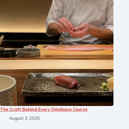
The Craft Behind Every Omakase Course
August 3, 2026